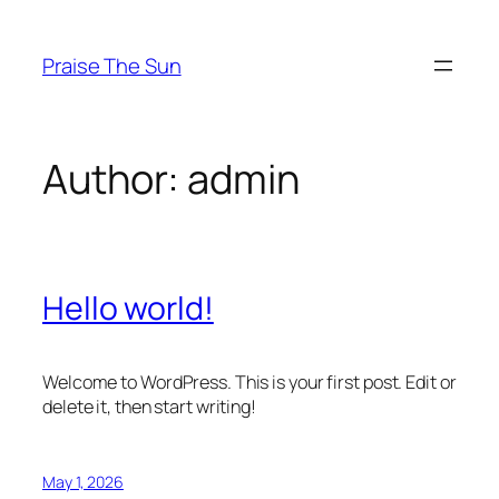
Skip
to
Praise The Sun
content
Author:
admin
Hello world!
Welcome to WordPress. This is your first post. Edit or
delete it, then start writing!
May 1, 2026