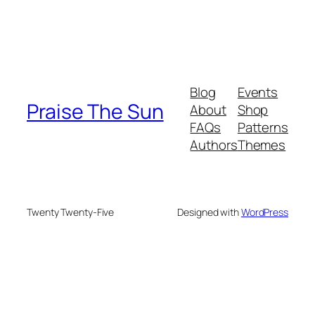
Blog
Events
Praise The Sun
About
Shop
FAQs
Patterns
Authors
Themes
Twenty Twenty-Five
Designed with
WordPress