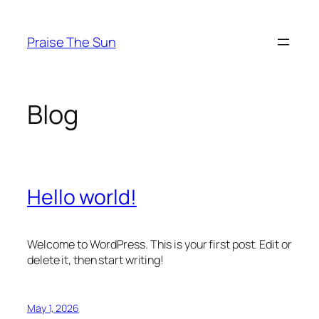
Skip
to
Praise The Sun
content
Blog
Hello world!
Welcome to WordPress. This is your first post. Edit or
delete it, then start writing!
May 1, 2026