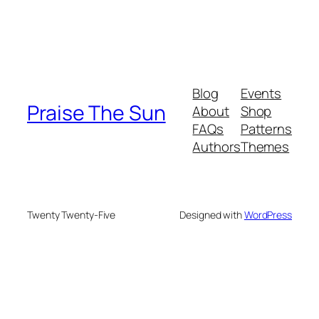
Blog
Events
Praise The Sun
About
Shop
FAQs
Patterns
Authors
Themes
Twenty Twenty-Five
Designed with
WordPress