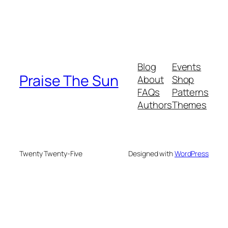
Blog
Events
Praise The Sun
About
Shop
FAQs
Patterns
Authors
Themes
Twenty Twenty-Five
Designed with
WordPress