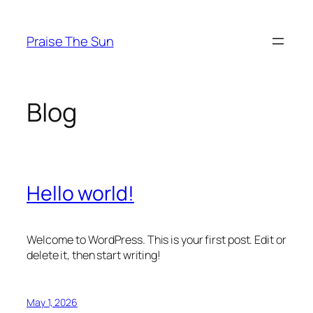
Skip
to
Praise The Sun
content
Blog
Hello world!
Welcome to WordPress. This is your first post. Edit or
delete it, then start writing!
May 1, 2026